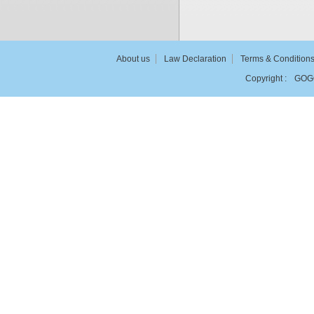
About us
Law Declaration
Terms & Condition
Copyright :
GOG