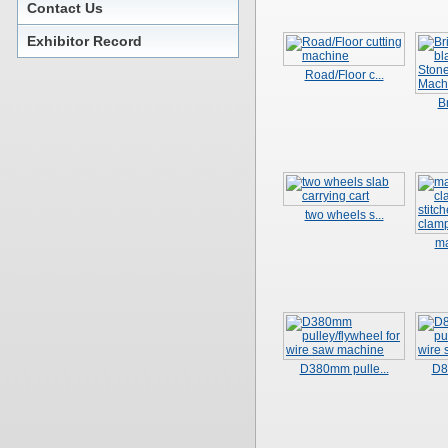
Contact Us
Exhibitor Record
Road/Floor c...
Br
two wheels s...
ma
D380mm pulle...
D8