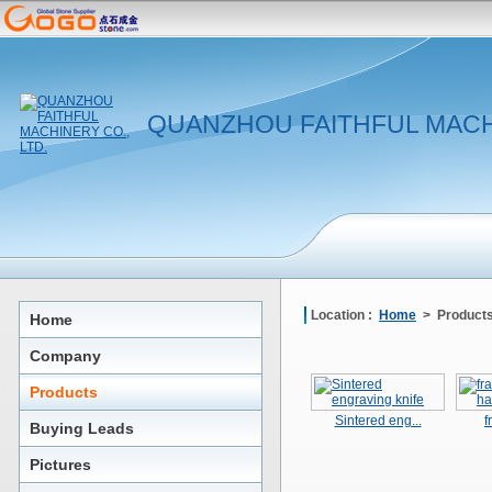
QUANZHOU FAITHFUL MACHI
Location :
Home
> Product
Home
Company
Products
Sintered eng...
f
Buying Leads
Pictures